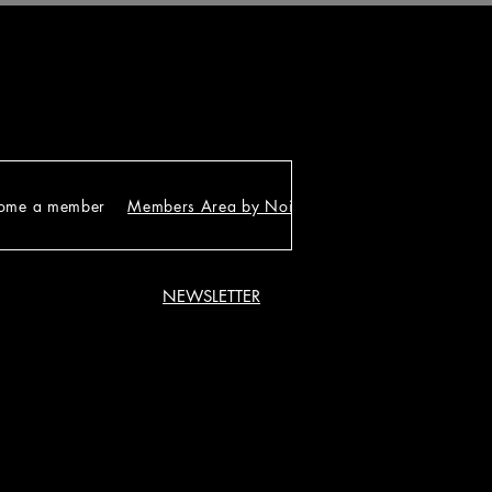
ome a member
Members Area by Noirgram
NEWSLETTER