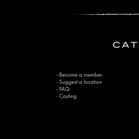
- Become a member
- Suggest a location
- FAQ
- Casting