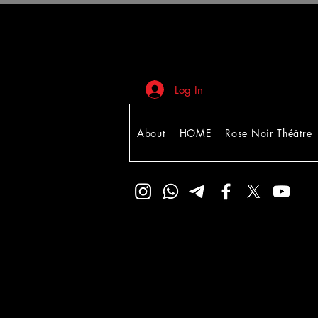
Log In
About
HOME
Rose Noir Théâtre