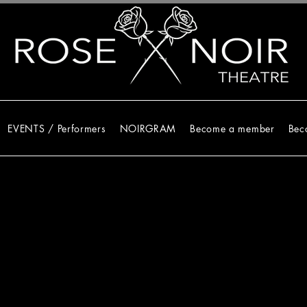
EVENTS / Performers
NOIRGRAM
Become a member
Bec