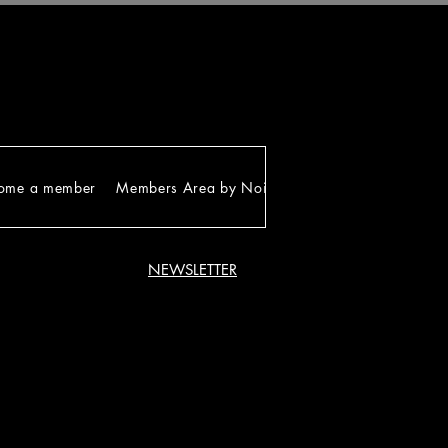
ome a member
Members Area by Noirgram
NEWSLETTER