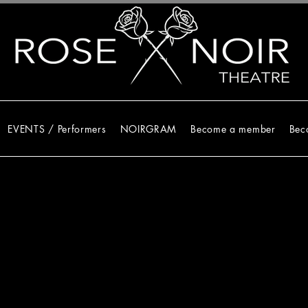
EVENTS / Performers
NOIRGRAM
Become a member
Bec