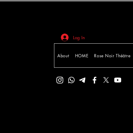
Log In
About
HOME
Rose Noir Théâtre